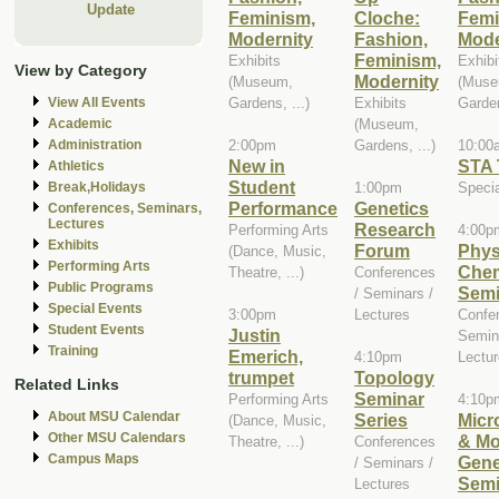
Update
Feminism,
Cloche:
Femi
Modernity
Fashion,
Mode
Feminism,
Exhibits
Exhibi
View by Category
Modernity
(Museum,
(Muse
Gardens, ...)
Exhibits
Garden
View All Events
(Museum,
Academic
2:00pm
Gardens, ...)
10:00
Administration
New in
STA 
Athletics
Student
1:00pm
Speci
Break,Holidays
Performance
Genetics
Conferences, Seminars,
Lectures
Research
Performing Arts
4:00p
Exhibits
Forum
Phys
(Dance, Music,
Performing Arts
Chem
Theatre, ...)
Conferences
Public Programs
Semi
/ Seminars /
Special Events
3:00pm
Lectures
Confe
Student Events
Justin
Semin
Training
Emerich,
4:10pm
Lectu
trumpet
Topology
Related Links
Seminar
Performing Arts
4:10p
About MSU Calendar
Series
Micr
(Dance, Music,
Other MSU Calendars
& Mo
Theatre, ...)
Conferences
Campus Maps
Gene
/ Seminars /
Semi
Lectures