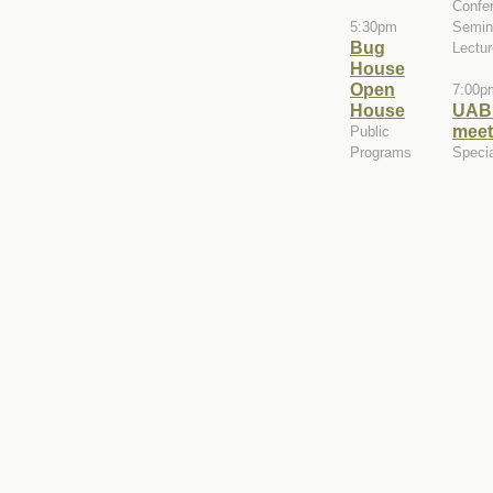
Confe
5:30pm
Semin
Bug
Lectu
House
Open
7:00p
House
UAB
meet
Public
Programs
Speci