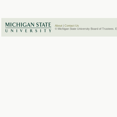
About
|
Contact Us
© Michigan State University Board of Trustees. 