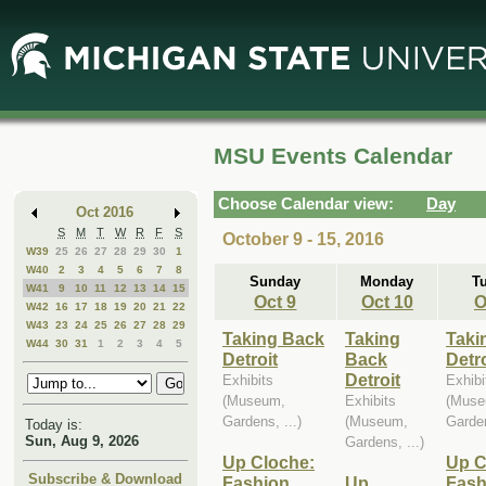
Skip
Skip
to
to
Main
Mini
Content
Calendar
MSU Events Calendar
Choose Calendar view:
Day
Oct 2016
S
M
T
W
R
F
S
October 9 - 15, 2016
W39
25
26
27
28
29
30
1
W40
2
3
4
5
6
7
8
Sunday
Monday
T
W41
9
10
11
12
13
14
15
Oct 9
Oct 10
O
W42
16
17
18
19
20
21
22
W43
23
24
25
26
27
28
29
Taking Back
Taking
Taki
W44
30
31
1
2
3
4
5
Detroit
Back
Detro
Detroit
Exhibits
Exhibi
(Museum,
Exhibits
(Muse
Gardens, ...)
(Museum,
Garden
Today is:
Sun, Aug 9, 2026
Gardens, ...)
Up Cloche:
Up C
Subscribe & Download
Fashion,
Up
Fash