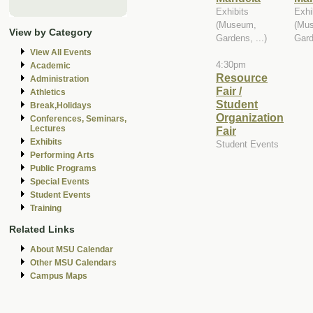
Exhibits
Exhi
(Museum,
(Mu
View by Category
Gardens, ...)
Gard
View All Events
4:30pm
Academic
Resource
Administration
Fair /
Athletics
Student
Break,Holidays
Organization
Conferences, Seminars,
Lectures
Fair
Exhibits
Student Events
Performing Arts
Public Programs
Special Events
Student Events
Training
Related Links
About MSU Calendar
Other MSU Calendars
Campus Maps