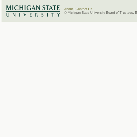
About
|
Contact Us
© Michigan State University Board of Trustees. 