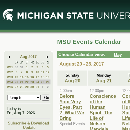
Skip
Skip
to
to
Main
Mini
Content
Calendar
MSU Events Calendar
Choose Calendar view:
Day
Aug 2017
S
M
T
W
R
F
S
August 20 - 26, 2017
W31
30
31
1
2
3
4
5
W32
6
7
8
9
10
11
12
Sunday
Monday
W33
13
14
15
16
17
18
19
Aug 20
Aug 21
W34
20
21
22
23
24
25
26
W35
27
28
29
30
31
1
2
4:00pm
12:00pm
12:
Before
Conscience
Co
Your Very
of the
of 
Eyes, Part
Human
Hu
Today is:
2: What We
Spirit: The
Spi
Fri, Aug 7, 2026
Bring
Life of
Life
Nelson
Nel
Subscribe & Download
Special Events
Update
Mandela
Ma