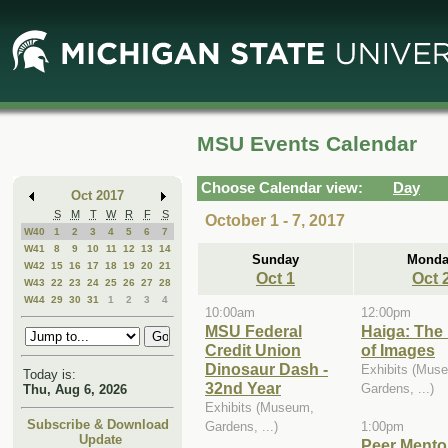
Skip
Skip
to
to
Main
Mini
Content
Calendar
MSU Events Calendar
Choose Calendar view:
Day
Oct 2017
S
M
T
W
R
F
S
October 1 - 7, 2017
W40
1
2
3
4
5
6
7
W41
8
9
10
11
12
13
14
Sunday
Monda
W42
15
16
17
18
19
20
21
Oct 1
Oct 
W43
22
23
24
25
26
27
28
W44
29
30
31
1
2
3
4
10:00am
12:00pm
MSU Federal
Haiga: The
Credit Union
of Images
Dinosaur Dash -
Exhibits (Mus
Today is:
32nd Year
Gardens, ...)
Thu, Aug 6, 2026
Exhibits (Museum,
Subscribe & Download
Gardens, ...)
1:00pm
Update
Peer Mentor