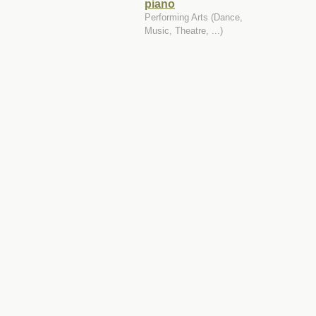
piano
Performing Arts (Dance,
Music, Theatre, ...)