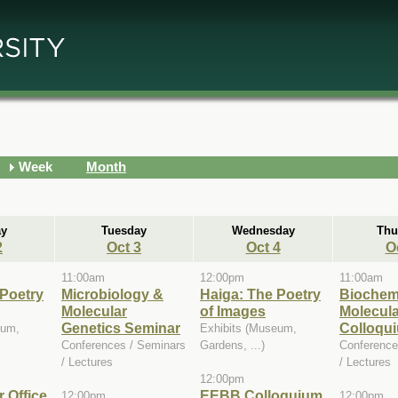
Week
Month
y
Tuesday
Wednesday
Thu
2
Oct 3
Oct 4
O
11:00am
12:00pm
11:00am
 Poetry
Microbiology &
Haiga: The Poetry
Biochem
Molecular
of Images
Molecula
Genetics Seminar
Colloqui
eum,
Exhibits (Museum,
Conferences / Seminars
Gardens, ...)
Conference
/ Lectures
/ Lectures
12:00pm
 Office
EEBB Colloquium
12:00pm
12:00pm