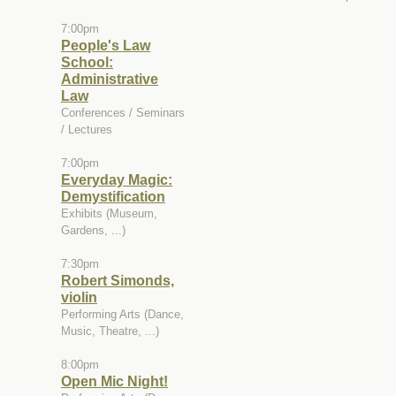
7:00pm
People's Law
School:
Administrative
Law
Conferences / Seminars
/ Lectures
7:00pm
Everyday Magic:
Demystification
Exhibits (Museum,
Gardens, ...)
7:30pm
Robert Simonds,
violin
Performing Arts (Dance,
Music, Theatre, ...)
8:00pm
Open Mic Night!