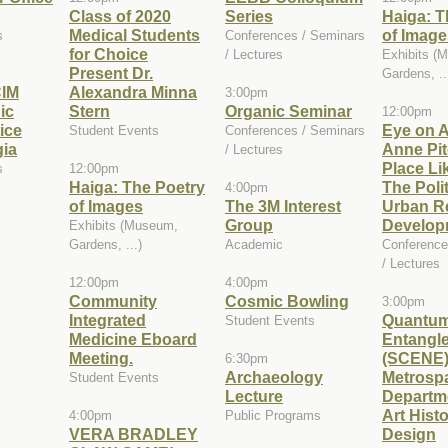
Class of 2020
Series
Haiga: T
Medical Students
of Image
s
Conferences / Seminars
for Choice
/ Lectures
Exhibits (
Present Dr.
Gardens, ..
IM
Alexandra Minna
3:00pm
ic
Stern
Organic Seminar
12:00pm
ice
Eye on A
Student Events
Conferences / Seminars
gia
Anne Pit
/ Lectures
Place Li
s
12:00pm
Haiga: The Poetry
The Polit
4:00pm
of Images
The 3M Interest
Urban Re
Group
Develop
Exhibits (Museum,
Gardens, ...)
Academic
Conference
/ Lectures
12:00pm
4:00pm
Community
Cosmic Bowling
3:00pm
Integrated
Quantu
Student Events
Medicine Eboard
Entangl
Meeting.
(SCENE
6:30pm
Archaeology
Metrosp
Student Events
Lecture
Departme
Art Hist
4:00pm
Public Programs
VERA BRADLEY
Design