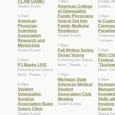
CLAW GAME!
7:00pm
Exhibits (
American College
Student Events
Gardens, ..
of Osteopathic
Family Physicians
5:15pm
3:30pm
American
How to Get Into
Is Cuatr
Physician
Family Medicine
Cienegas
Scientists
Residency
Paradis
Association
Student Events
Conference
Research and
/ Lectures
Mentorship
7:00pm
Fall Writing Series:
Student Events
5:30pm
Ocean Vuong
MSU Chi
Festival 
6:00pm
Performing Arts (Dance,
PJ Masks LIVE
"Duckw
Music, Theatre, ...)
Performing Arts (Dance,
Movie / Fil
Music, Theatre, ...)
7:15pm
Michigan State
6:00pm
American Medical
Increas
6:00pm
Student
Student
Manage
Osteopathic
Association Club
Knowled
Surgical
Meeting
Skills wi
Association Basic
Invasive
Student Events
Suture Clinic
Course
Student Events
Special Ev