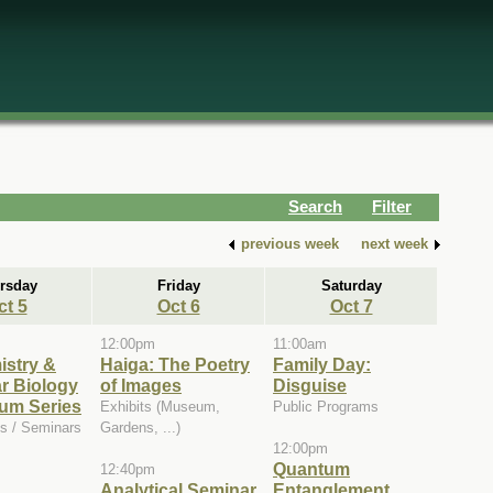
Search
Filter
previous week
next week
rsday
Friday
Saturday
ct 5
Oct 6
Oct 7
12:00pm
11:00am
istry &
Haiga: The Poetry
Family Day:
r Biology
of Images
Disguise
um Series
Exhibits (Museum,
Public Programs
s / Seminars
Gardens, ...)
12:00pm
Quantum
12:40pm
Analytical Seminar
Entanglement,