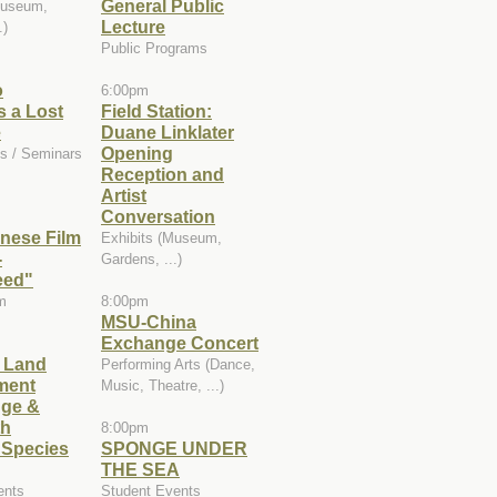
General Public
Museum,
Lecture
.)
Public Programs
o
6:00pm
 a Lost
Field Station:
e
Duane Linklater
Opening
s / Seminars
Reception and
Artist
Conversation
nese Film
Exhibits (Museum,
-
Gardens, ...)
eed"
m
8:00pm
MSU-China
Exchange Concert
e Land
Performing Arts (Dance,
ment
Music, Theatre, ...)
ge &
th
8:00pm
 Species
SPONGE UNDER
THE SEA
ents
Student Events