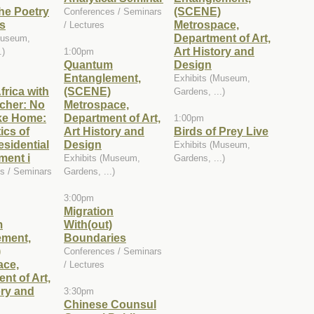
he Poetry
(SCENE)
Conferences / Seminars
s
Metrospace,
/ Lectures
Department of Art,
Museum,
Art History and
.)
1:00pm
Quantum
Design
Entanglement,
Exhibits (Museum,
frica with
(SCENE)
Gardens, ...)
cher: No
Metrospace,
ke Home:
Department of Art,
1:00pm
ics of
Art History and
Birds of Prey Live
sidential
Design
Exhibits (Museum,
ment i
Exhibits (Museum,
Gardens, ...)
s / Seminars
Gardens, ...)
3:00pm
Migration
m
With(out)
ement,
Boundaries
)
Conferences / Seminars
ace,
/ Lectures
nt of Art,
ory and
3:30pm
Chinese Counsul