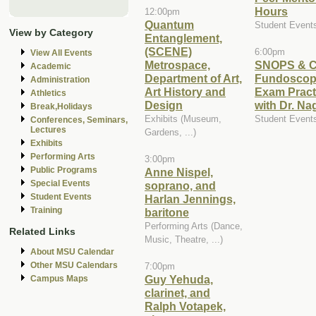
Hours
12:00pm
Quantum
Student Event
View by Category
Entanglement,
(SCENE)
6:00pm
View All Events
Metrospace,
SNOPS & C
Academic
Department of Art,
Fundoscop
Administration
Art History and
Exam Pract
Athletics
Design
with Dr. Na
Break,Holidays
Exhibits (Museum,
Student Event
Conferences, Seminars,
Lectures
Gardens, ...)
Exhibits
Performing Arts
3:00pm
Public Programs
Anne Nispel,
Special Events
soprano, and
Student Events
Harlan Jennings,
Training
baritone
Performing Arts (Dance,
Related Links
Music, Theatre, ...)
About MSU Calendar
Other MSU Calendars
7:00pm
Guy Yehuda,
Campus Maps
clarinet, and
Ralph Votapek,