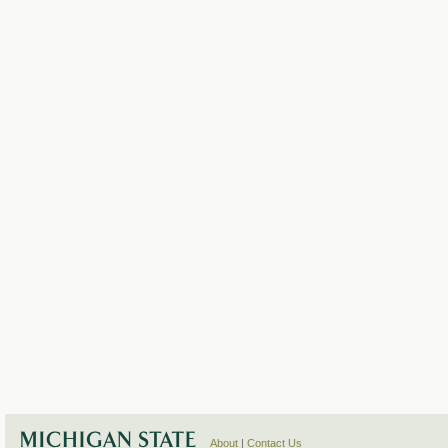
About
|
Contact Us