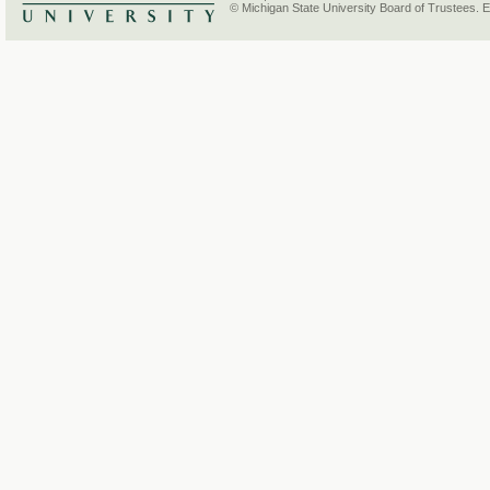
© Michigan State University Board of Trustees. 