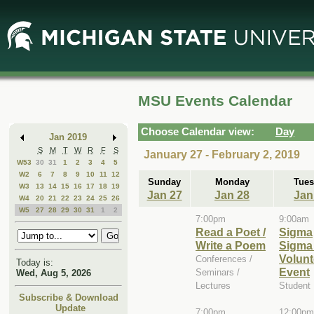
Skip
Skip
to
to
Main
Mini
Content
Calendar
MSU Events Calendar
Choose Calendar view:
Day
Jan 2019
S
M
T
W
R
F
S
January 27 - February 2, 2019
W53
30
31
1
2
3
4
5
W2
6
7
8
9
10
11
12
Sunday
Monday
Tues
W3
13
14
15
16
17
18
19
Jan 27
Jan 28
Jan
W4
20
21
22
23
24
25
26
W5
27
28
29
30
31
1
2
7:00pm
9:00am
Read a Poet /
Sigma
Write a Poem
Sigma
Volunt
Conferences /
Today is:
Event
Seminars /
Wed, Aug 5, 2026
Lectures
Student
Subscribe & Download
Update
7:00pm
12:00pm