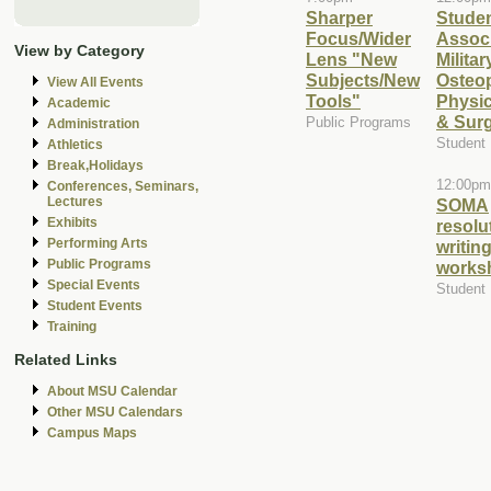
Sharper
Stude
Focus/Wider
Associ
View by Category
Lens "New
Militar
Subjects/New
Osteo
View All Events
Tools"
Physi
Academic
& Sur
Public Programs
Administration
Student
Athletics
Break,Holidays
12:00pm
Conferences, Seminars,
Lectures
SOMA
Exhibits
resolu
Performing Arts
writin
Public Programs
works
Special Events
Student
Student Events
Training
Related Links
About MSU Calendar
Other MSU Calendars
Campus Maps