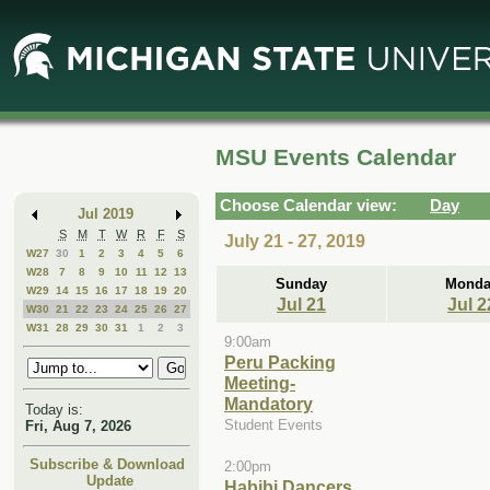
Skip
Skip
to
to
Main
Mini
Content
Calendar
MSU Events Calendar
Choose Calendar view:
Day
Jul 2019
S
M
T
W
R
F
S
July 21 - 27, 2019
W27
30
1
2
3
4
5
6
W28
7
8
9
10
11
12
13
Sunday
Monda
W29
14
15
16
17
18
19
20
Jul 21
Jul 2
W30
21
22
23
24
25
26
27
W31
28
29
30
31
1
2
3
9:00am
Peru Packing
Meeting-
Mandatory
Today is:
Student Events
Fri, Aug 7, 2026
Subscribe & Download
2:00pm
Update
Habibi Dancers