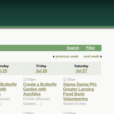
Search
Filter
previous week
next week
rsday
Friday
Saturday
l 25
Jul 26
Jul 27
12:00pm
11:00am
Butterfly
Create a Butterfly
Sigma Sigma Phi:
with
Garden with
Greater Lansing
e
AgeAlive
Food Bank
Volunteering
Museum,
Exhibits (Museum,
.)
Gardens, ...)
Student Events
2:00pm
12:00pm