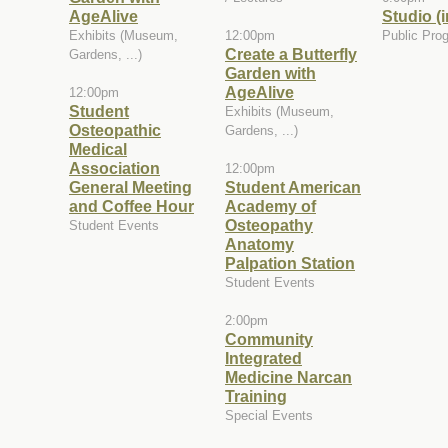
AgeAlive
Studio (
Exhibits (Museum,
12:00pm
Public Pro
Create a Butterfly
Gardens, ...)
Garden with
AgeAlive
12:00pm
Student
Exhibits (Museum,
Osteopathic
Gardens, ...)
Medical
Association
12:00pm
General Meeting
Student American
and Coffee Hour
Academy of
Osteopathy
Student Events
Anatomy
Palpation Station
Student Events
2:00pm
Community
Integrated
Medicine Narcan
Training
Special Events