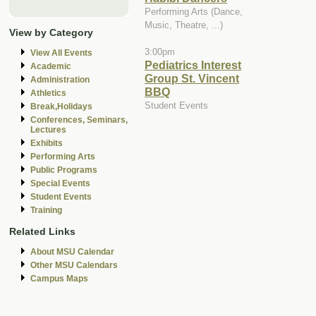
Performing Arts (Dance,
Music, Theatre, ...)
View by Category
3:00pm
View All Events
Pediatrics Interest
Academic
Group St. Vincent
Administration
BBQ
Athletics
Student Events
Break,Holidays
Conferences, Seminars,
Lectures
Exhibits
Performing Arts
Public Programs
Special Events
Student Events
Training
Related Links
About MSU Calendar
Other MSU Calendars
Campus Maps