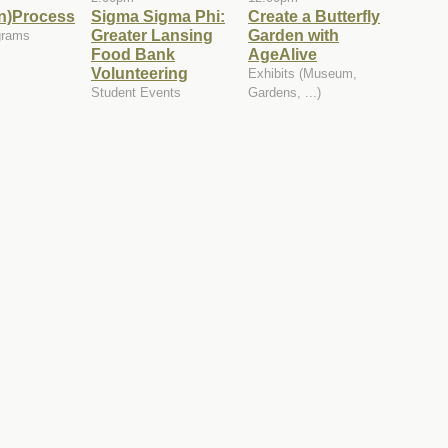
in)Process
Sigma Sigma Phi:
Create a Butterfly
Greater Lansing
Garden with
grams
Food Bank
AgeAlive
Volunteering
Exhibits (Museum,
Student Events
Gardens, ...)