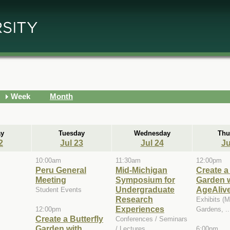
Week
Month
y
Tuesday
Wednesday
Thu
2
Jul 23
Jul 24
Ju
10:00am
11:30am
12:00pm
Peru General
Mid-Michigan
Create a 
Meeting
Symposium for
Garden 
Undergraduate
AgeAliv
Student Events
Research
Exhibits (
Experiences
12:00pm
Gardens, ..
Create a Butterfly
Conferences / Seminars
Garden with
/ Lectures
6:00pm