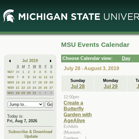
Skip
Skip
to
to
Main
Mini
Content
Calendar
MSU Events Calendar
Choose Calendar view:
Day
Jul 2019
S
M
T
W
R
F
S
July 28 - August 3, 2019
W27
30
1
2
3
4
5
6
W28
7
8
9
10
11
12
13
Sunday
Monday
T
W29
14
15
16
17
18
19
20
Jul 28
Jul 29
J
W30
21
22
23
24
25
26
27
W31
28
29
30
31
1
2
3
12:00pm
Create a
Butterfly
Garden with
Today is:
AgeAlive
Fri, Aug 7, 2026
Exhibits
Subscribe & Download
(Museum,
Update
Gardens, ...)