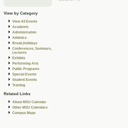
View by Category
View All Events
Academic
Administration
Athletics
Break,Holidays
Conferences, Seminars,
Lectures
Exhibits
Performing Arts
Public Programs
Special Events
Student Events
Training
Related Links
About MSU Calendar
Other MSU Calendars
Campus Maps