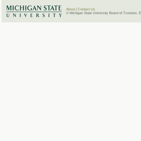
About
|
Contact Us
© Michigan State University Board of Trustees. 