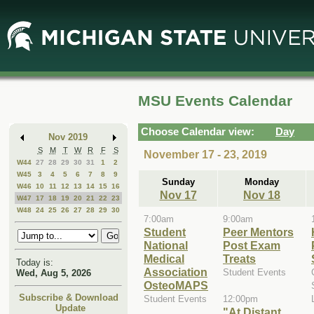
Skip
Skip
to
to
Main
Mini
Content
Calendar
MSU Events Calendar
Choose Calendar view:
Day
Nov 2019
S
M
T
W
R
F
S
November 17 - 23, 2019
W44
27
28
29
30
31
1
2
W45
3
4
5
6
7
8
9
Sunday
Monday
W46
10
11
12
13
14
15
16
Nov 17
Nov 18
W47
17
18
19
20
21
22
23
W48
24
25
26
27
28
29
30
7:00am
9:00am
Student
Peer Mentors
National
Post Exam
Medical
Treats
Today is:
Association
Student Events
Wed, Aug 5, 2026
OsteoMAPS
Subscribe & Download
Student Events
12:00pm
Update
"At Distant