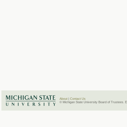
About
|
Contact Us
© Michigan State University Board of Trustees. 