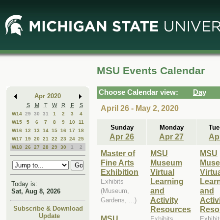
Skip
Skip
to
to
Main
Mini
Content
Calendar
MSU Events Calendar
Choose Calendar view:
Day
Apr 2020
S
M
T
W
R
F
S
April 26 - May 2, 2020
W14
29
30
31
1
2
3
4
W15
5
6
7
8
9
10
11
Sunday
Monday
Tue
W16
12
13
14
15
16
17
18
Apr 26
Apr 27
Ap
W17
19
20
21
22
23
24
25
W18
26
27
28
29
30
1
2
Master of
MSU
MSU
Fine Arts
Museum
Mus
Exhibition
Virtual
Virtu
Learning
Lear
Exhibits
Today is:
and
and
(Museum,
Sat, Aug 8, 2026
Activity
Activ
Gardens, ...)
Resources
Reso
Subscribe & Download
Update
MSU
Exhibits
Exhibi