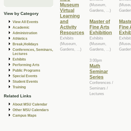
Museum
(Museum,
(Muse
Virtual
Gardens, ...)
Gardens
View by Category
Learning
and
Master of
Maste
View All Events
Activity
Fine Arts
Fine 
Academic
Resources
Exhibition
Exhib
Administration
Exhibits
Exhibits
Exhibi
Athletics
(Museum,
(Museum,
(Muse
Break,Holidays
Gardens, ...)
Gardens, ...)
Gardens
Conferences, Seminars,
Lectures
Exhibits
3:00pm
Performing Arts
Math
Public Programs
Seminar
Special Events
Series
Student Events
Conferences /
Training
Seminars /
Lectures
Related Links
About MSU Calendar
Other MSU Calendars
Campus Maps