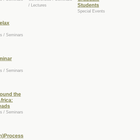
Students
/ Lectures
Special Events
elax
s / Seminars
minar
s / Seminars
round the
frica:
eads
s / Seminars
in)Process