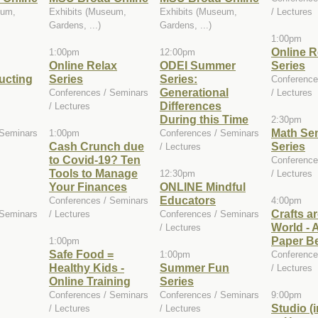
eum,
Exhibits (Museum,
Exhibits (Museum,
/ Lectures
Gardens, ...)
Gardens, ...)
1:00pm
Online R
1:00pm
12:00pm
Online Relax
ODEI Summer
Series
ucting
Series
Series:
Conference
Generational
Conferences / Seminars
/ Lectures
Differences
/ Lectures
During this Time
2:30pm
Math Se
 Seminars
1:00pm
Conferences / Seminars
Cash Crunch due
Series
/ Lectures
to Covid-19? Ten
Conference
Tools to Manage
12:30pm
/ Lectures
Your Finances
ONLINE Mindful
Educators
Conferences / Seminars
4:00pm
Crafts a
 Seminars
/ Lectures
Conferences / Seminars
World - A
/ Lectures
Paper B
1:00pm
Safe Food =
1:00pm
Conference
Healthy Kids -
Summer Fun
/ Lectures
Online Training
Series
Conferences / Seminars
Conferences / Seminars
9:00pm
Studio (
/ Lectures
/ Lectures