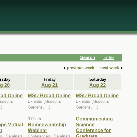
Search
Filter
previous week
next week
rsday
Friday
Saturday
g 20
Aug 21
Aug 22
ad Online
MSU Broad Online
MSU Broad Online
Museum,
Exhibits (Museum,
Exhibits (Museum,
.)
Gardens, ...)
Gardens, ...)
Communicating
9:00am
ops Virtual
Homeownership
Science
t
Webinar
Conference for
Graduate
s / Seminars
Conferences / Seminars