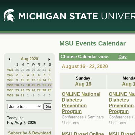
Skip
Skip
to
to
Main
Mini
Content
Calendar
MSU Events Calendar
Choose Calendar view:
Day
Aug 2020
S
M
T
W
R
F
S
August 16 - 22, 2020
W31
26
27
28
29
30
31
1
W32
2
3
4
5
6
7
8
Sunday
Monda
W33
9
10
11
12
13
14
15
Aug 16
Aug 
W34
16
17
18
19
20
21
22
W35
23
24
25
26
27
28
29
ONLINE National
ONLINE Nat
W36
30
31
1
2
3
4
5
Diabetes
Diabetes
Prevention
Prevention
Program
Program
Conferences / Seminars
Conferences /
Today is:
Fri, Aug 7, 2026
/ Lectures
/ Lectures
Subscribe & Download
MSU Broad Online
MSU Broad