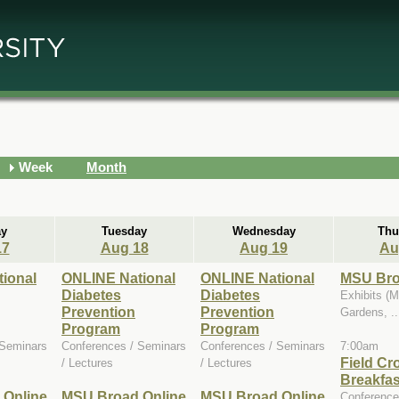
Week
Month
y
Tuesday
Wednesday
Thu
17
Aug 18
Aug 19
Au
ional
ONLINE National
ONLINE National
MSU Bro
Diabetes
Diabetes
Exhibits (
Prevention
Prevention
Gardens, ..
Program
Program
 Seminars
Conferences / Seminars
Conferences / Seminars
7:00am
Field Cr
/ Lectures
/ Lectures
Breakfas
 Online
MSU Broad Online
MSU Broad Online
Conference