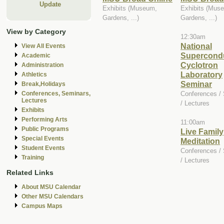
Update
Exhibits (Museum,
Exhibits (Mus
Gardens, ...)
Gardens, ...)
View by Category
12:30am
National
View All Events
Supercond
Academic
Cyclotron
Administration
Laboratory
Athletics
Seminar
Break,Holidays
Conferences /
Conferences, Seminars,
Lectures
/ Lectures
Exhibits
Performing Arts
11:00am
Public Programs
Live Family
Special Events
Meditation
Student Events
Conferences /
Training
/ Lectures
Related Links
About MSU Calendar
Other MSU Calendars
Campus Maps