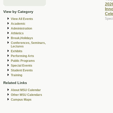
202
Inn
View by Category
Cele
Speci
View All Events
Academic
Administration
Athletics
Break,Holidays
Conferences, Seminars,
Lectures
Exhibits
Performing Arts
Public Programs
Special Events
Student Events
Training
Related Links
About MSU Calendar
Other MSU Calendars
Campus Maps