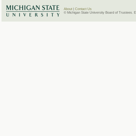
About
|
Contact Us
© Michigan State University Board of Trustees. 