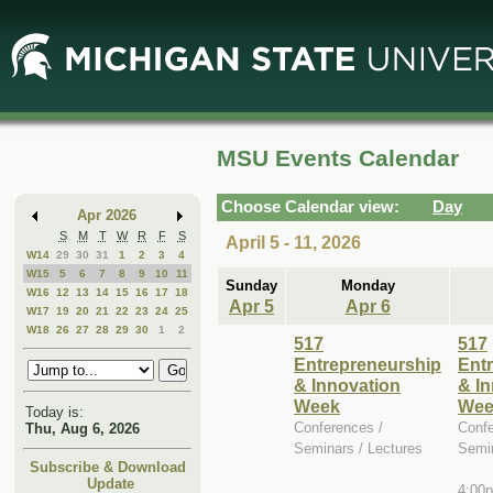
Skip
Skip
to
to
Main
Mini
Content
Calendar
MSU Events Calendar
Choose Calendar view:
Day
Apr 2026
S
M
T
W
R
F
S
April 5 - 11, 2026
W14
29
30
31
1
2
3
4
W15
5
6
7
8
9
10
11
Sunday
Monday
W16
12
13
14
15
16
17
18
Apr 5
Apr 6
W17
19
20
21
22
23
24
25
W18
26
27
28
29
30
1
2
517
517
Entrepreneurship
Ent
& Innovation
& I
Week
Wee
Today is:
Conferences /
Confe
Thu, Aug 6, 2026
Seminars / Lectures
Semin
Subscribe & Download
Update
4:00