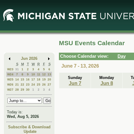
Skip
Skip
to
to
Main
Mini
Content
Calendar
MSU Events Calendar
Choose Calendar view:
Day
Jun 2026
S
M
T
W
R
F
S
June 7 - 13, 2026
W23
31
1
2
3
4
5
6
W24
7
8
9
10
11
12
13
Sunday
Monday
T
W25
14
15
16
17
18
19
20
Jun 7
Jun 8
W26
21
22
23
24
25
26
27
W27
28
29
30
1
2
3
4
Today is:
Wed, Aug 5, 2026
Subscribe & Download
Update