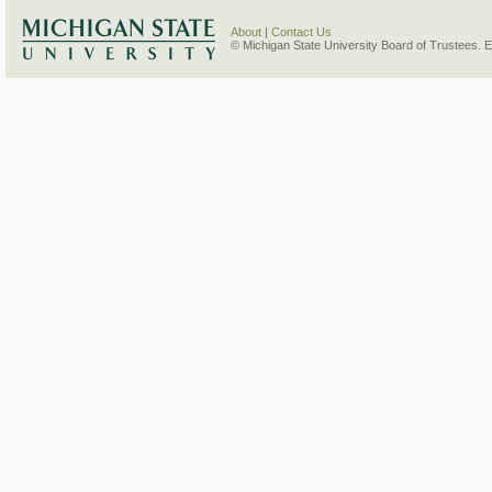
About
|
Contact Us
© Michigan State University Board of Trustees. 