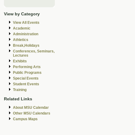
View by Category
View All Events
Academic
Administration
Athletics
Break,Holidays
Conferences, Seminars,
Lectures
Exhibits
Performing Arts
Public Programs
Special Events
Student Events
Training
Related Links
About MSU Calendar
Other MSU Calendars
Campus Maps