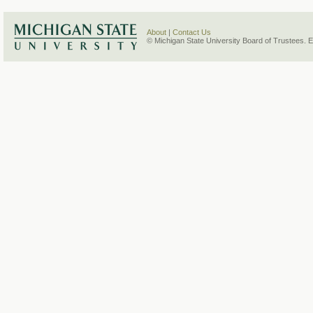
About
|
Contact Us
© Michigan State University Board of Trustees. 