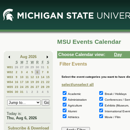
Skip
Skip
to
to
Main
Mini
Content
Calendar
MSU Events Calendar
Choose Calendar view:
Day
Aug 2026
S
M
T
W
R
F
S
Filter Events
W31
26
27
28
29
30
31
1
W32
2
3
4
5
6
7
8
Select the event categories you want to have di
W33
9
10
11
12
13
14
15
W34
16
17
18
19
20
21
22
select/unselect all
W35
23
24
25
26
27
28
29
W36
30
31
1
2
3
4
5
Academic
Break / Holidays
Administration
Conferences / Sem
Agriculture
Exhibits (Museum, 
Alumni
International Event
Today is:
Athletics
Movie / Film
Thu, Aug 6, 2026
Subscribe & Download