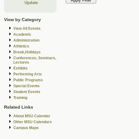
Update
View by Category
View All Events
Academic
Administration
Athletics
Break,Holidays
Conferences, Seminars,
Lectures
Exhibits
Performing Arts
Public Programs
Special Events
Student Events
Training
Related Links
About MSU Calendar
Other MSU Calendars
Campus Maps